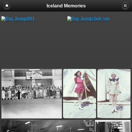
Iceland Memories