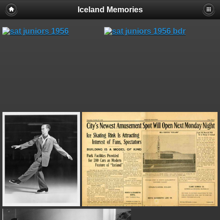
Iceland Memories