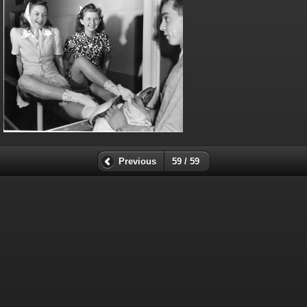
Previous
59 / 59