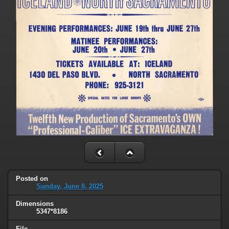
Posted on
Sunday, June 8, 2025
Dimensions
5347*8186
File