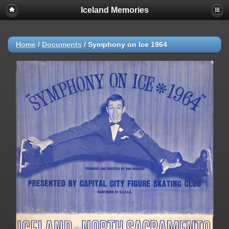
Iceland Memories
Home
/
Documents
/
Symphony on Ice 1964