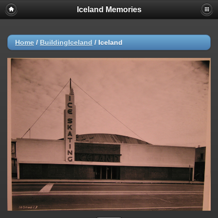
Iceland Memories
Home
/
BuildingIceland
/
Iceland