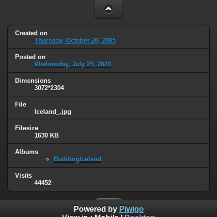
Created on
Thursday, October 20, 2005
Posted on
Wednesday, July 29, 2020
Dimensions
3072*2304
File
Iceland_.jpg
Filesize
1630 KB
Albums
BuildingIceland
Visits
44452
Powered by
Piwigo