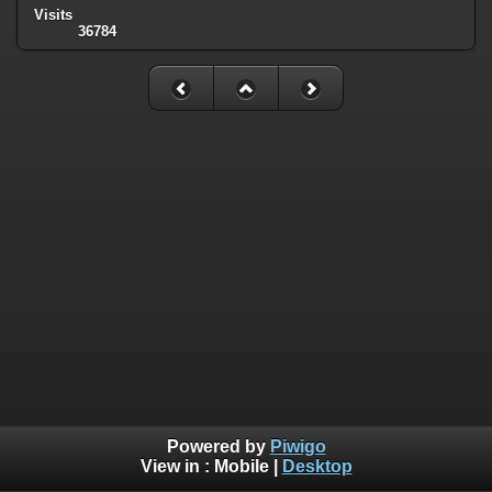
Visits
36784
Powered by
Piwigo
View in :
Mobile
|
Desktop