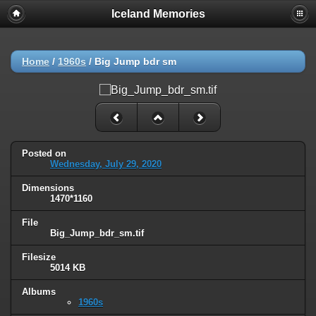
Iceland Memories
Home
/
1960s
/
Big Jump bdr sm
Posted on
Wednesday, July 29, 2020
Dimensions
1470*1160
File
Big_Jump_bdr_sm.tif
Filesize
5014 KB
Albums
1960s