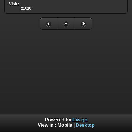
Visits
21010
Powered by
Piwigo
View in :
Mobile
|
Desktop