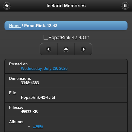
Iceland Memories
Home
/
PopatRink-42-43
Posted on
Wednesday, July 29, 2020
Dimensions
3348*4683
File
PopatRink-42-43.tif
Filesize
45933 KB
Albums
1940s