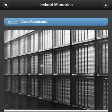
Iceland Memories
Home
/
GlassBlocks001