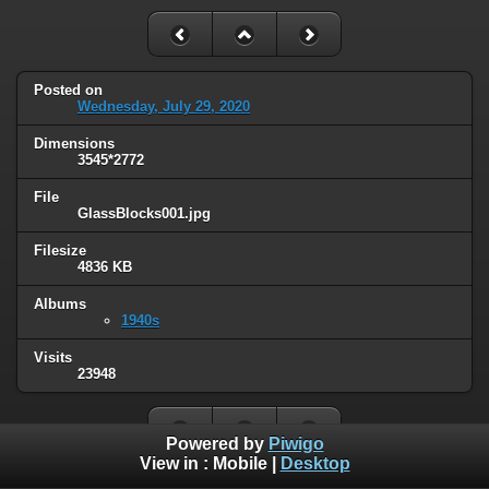
Posted on
Wednesday, July 29, 2020
Dimensions
3545*2772
File
GlassBlocks001.jpg
Filesize
4836 KB
Albums
1940s
Visits
23948
Powered by
Piwigo
View in :
Mobile
|
Desktop