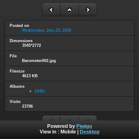
Posted on
Wednesday, July 29, 2020
Dimensions
3545*2772
File
Barometer002.jpg
Filesize
4613 KB
Albums
1940s
Visits
23786
Powered by
Piwigo
View in :
Mobile
|
Desktop