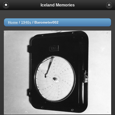
Iceland Memories
Home
/
1940s
/
Barometer002